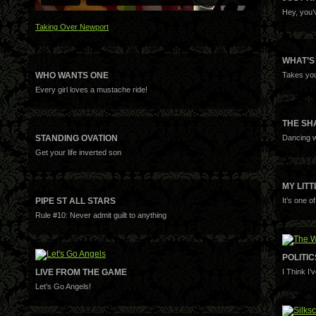
Hey, you’
Taking Over Newport
WHAT’S
WHO WANTS ONE
Takes you
Every girl loves a mustache ride!
THE S
STANDING OVATION
Dancing w
Get your life inverted son
MY LIT
PIPE ST ALL STARS
It’s one o
Rule #10: Never admit guilt to anything
POLITI
LIVE FROM THE GAME
I Think I
Let’s Go Angels!