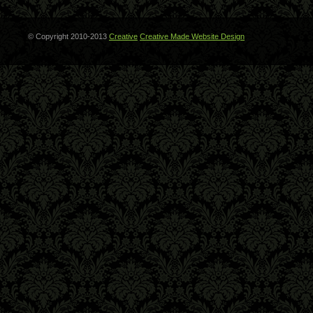
© Copyright 2010-2013
Creative
Creative Made Website Design