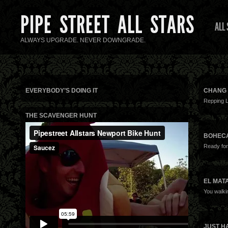
PIPE STREET ALL STARS
ALL
ALWAYS UPGRADE. NEVER DOWNGRADE.
EVERYBODY’S DOING IT
CHANG 
Repping 
THE SCAVENGER HUNT
BOHEC
Ready for
EL MAT
You walki
JUST H