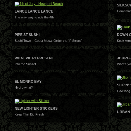
SILKSC
LANCE LANCE LANCE
Homemade
The only way to ride the 4th
PIPE ST SUSHI
DOWN O
Sushi Town – Costa Mesa. Order the “P Street”
Kook Arm
WHAT WE REPRESENT
JBURG 
Into the Sunset
What’s yo
EL MORRO BAY
SLIP N’ 
Hydro what?
How long 
NEW LIGHTER STICKERS
URBAN 
Keep That Bic Fresh